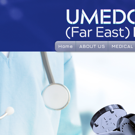
Home
ABOUT US
MEDICAL 