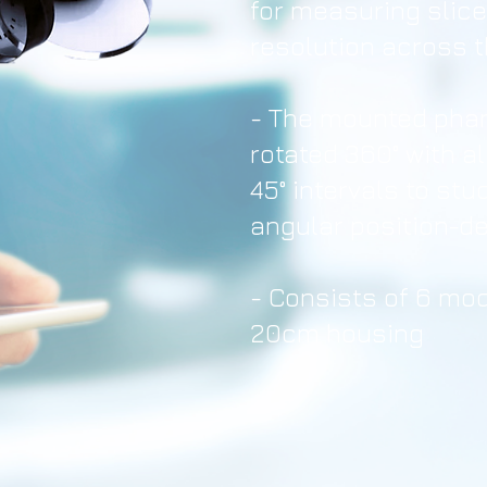
for measuring slic
resolution across 
- The mounted pha
rotated 360° with a
45° intervals to st
angular position-d
-
Consists of 6 mod
20cm housing