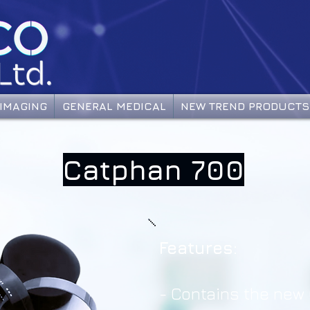
IMAGING
GENERAL MEDICAL
NEW TREND PRODUCTS
Catphan 700
Features:
-
Contains the new 