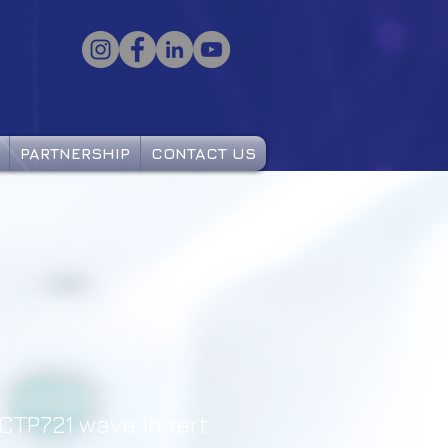
PARTNERSHIP
CONTACT US
CTP721 wave insert