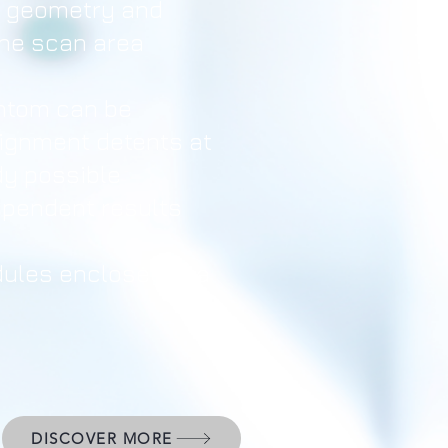
e geometry and
the scan area
ntom can be
lignment detents at
udy possible
ependent results
ules enclosed in a
DISCOVER MORE