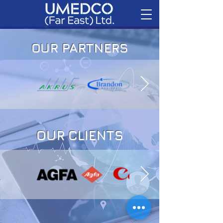
OUR PARTNERS
OUR CLIENTS