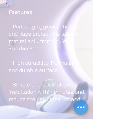
Features:
- Perfectly hygienic: The cover
and flaps protect the table and
mat reliably from liquids, dirt
and damages
- High durability: PU material
and durable surface
- Simple and quick: allows
installation within minutes and
reduce the risk of tearing and
pinching
- Made of hard-wearing PU foil
and are available for CT table