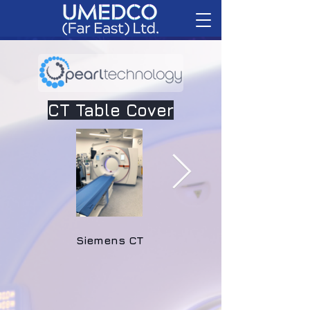
CT Table Cover
Siemens CT
GE CT