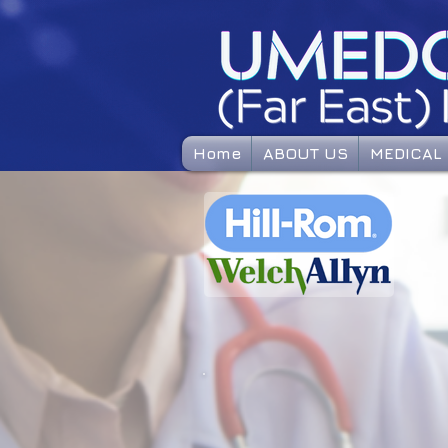
Home
ABOUT US
MEDICAL 