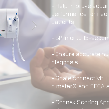
- Help improve accu
performance for neon
patients
- BP in only 15-seco
- Ensure accurate h
diagnosis
- Scale connectivity 
o meter® and SECA 
- Connex Scoring Ap