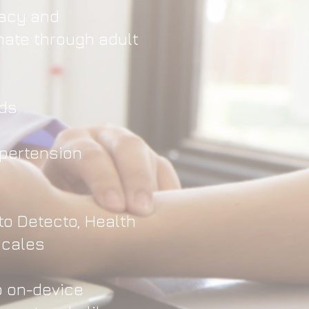
racy and
ate through adult
nds
ypertension
to Detecto, Health
scales
p on-device