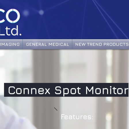
IMAGING
GENERAL MEDICAL
NEW TREND PRODUCTS
Connex Spot Monitor
Features: