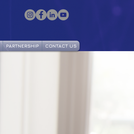
PARTNERSHIP
CONTACT US